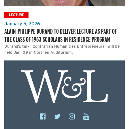
LECTURE
January 5, 2026
ALAIN-PHILIPPE DURAND TO DELIVER LECTURE AS PART OF
THE CLASS OF 1963 SCHOLARS IN RESIDENCE PROGRAM
Durand’s talk “Contrarian Humanities Entrepreneurs” will be
held Jan. 29 in Northen Auditorium.