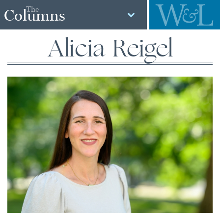
The
Columns
Alicia Reigel