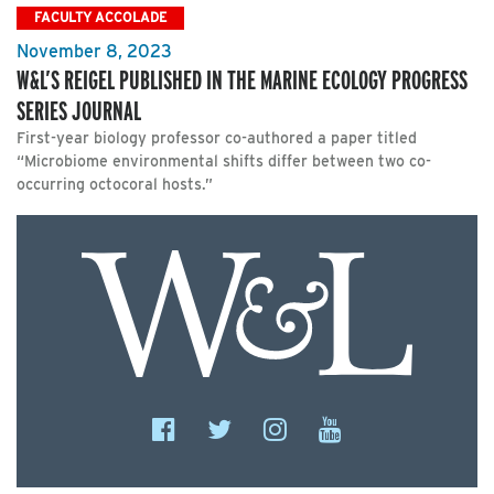
FACULTY ACCOLADE
November 8, 2023
W&L’S REIGEL PUBLISHED IN THE MARINE ECOLOGY PROGRESS
SERIES JOURNAL
First-year biology professor co-authored a paper titled
“Microbiome environmental shifts differ between two co-
occurring octocoral hosts.”