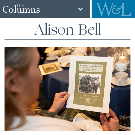
The
Columns
Alison Bell