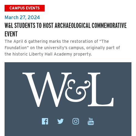
CAMPUS EVENTS
March 27, 2024
W&L STUDENTS TO HOST ARCHAEOLOGICAL COMMEMORATIVE
EVENT
The April 6 gathering marks the restoration of “The
Foundation” on the university’s campus, originally part of
the historic Liberty Hall Academy property.