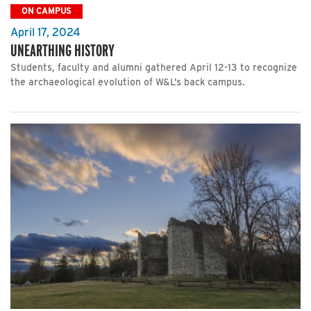
ON CAMPUS
April 17, 2024
UNEARTHING HISTORY
Students, faculty and alumni gathered April 12-13 to recognize
the archaeological evolution of W&L’s back campus.