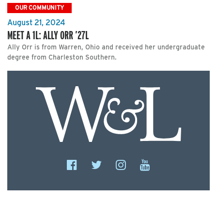
OUR COMMUNITY
August 21, 2024
MEET A 1L: ALLY ORR ’27L
Ally Orr is from Warren, Ohio and received her undergraduate
degree from Charleston Southern.