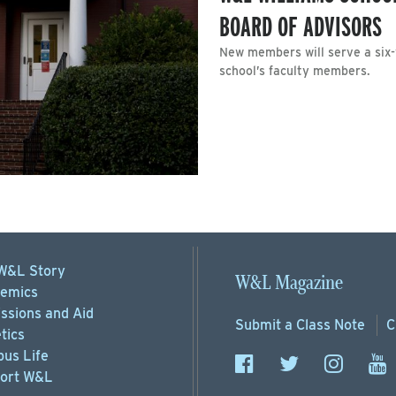
BOARD OF ADVISORS
New members will serve a six
school’s faculty members.
W&L Story
W&L Magazine
emics
ssions
and Aid
Submit a
Class Note
C
tics
us Life
ort
W&L