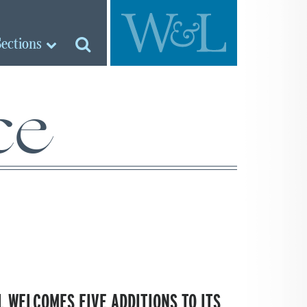
Sections
ce
 WELCOMES FIVE ADDITIONS TO ITS