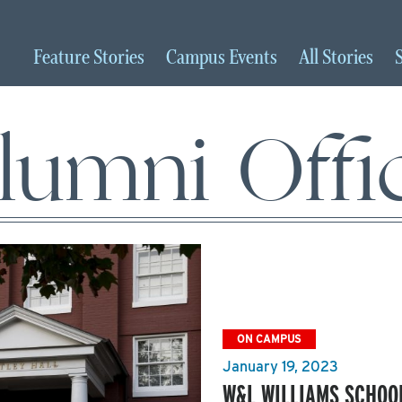
Feature
Stories
Campus
Events
All
Stories
lumni Offi
ON CAMPUS
January 19, 2023
W&L WILLIAMS SCHOOL