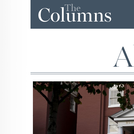
The
Columns
A