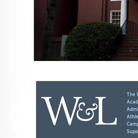
The 
Acad
Admi
Athle
Camp
Supp