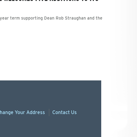
-year term supporting Dean Rob Straughan and the
hange
Your
Address
Contact Us