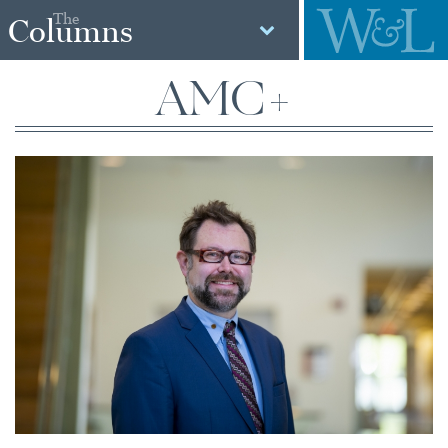
The
Columns
AMC+