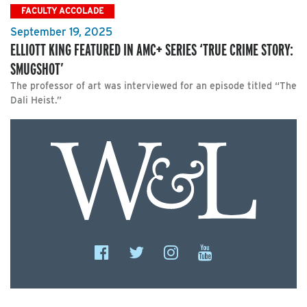
FACULTY ACCOLADE
September 19, 2025
ELLIOTT KING FEATURED IN AMC+ SERIES ‘TRUE CRIME STORY:
SMUGSHOT’
The professor of art was interviewed for an episode titled “The
Dali Heist.”