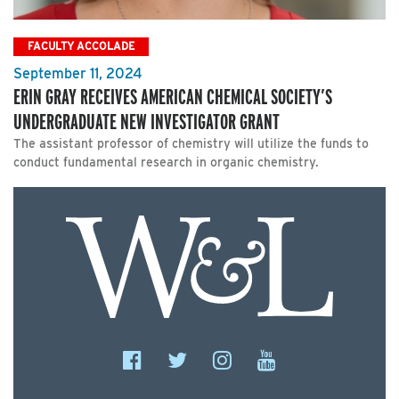
FACULTY ACCOLADE
September 11, 2024
ERIN GRAY RECEIVES AMERICAN CHEMICAL SOCIETY’S
UNDERGRADUATE NEW INVESTIGATOR GRANT
The assistant professor of chemistry will utilize the funds to
conduct fundamental research in organic chemistry.