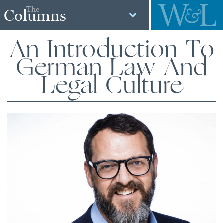
The
Columns
An Introduction To
German Law And
Legal Culture