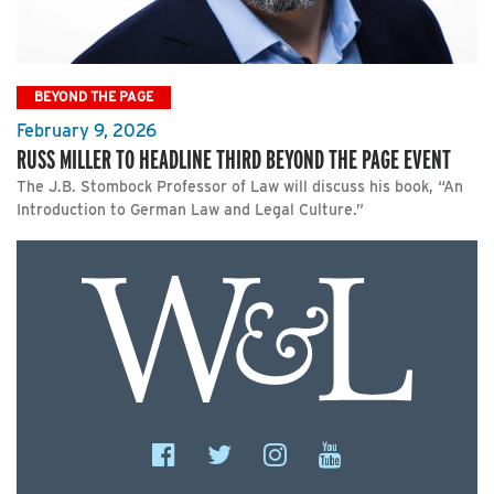
BEYOND THE PAGE
February 9, 2026
RUSS MILLER TO HEADLINE THIRD BEYOND THE PAGE EVENT
The J.B. Stombock Professor of Law will discuss his book, “An
Introduction to German Law and Legal Culture.”