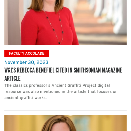
FACULTY ACCOLADE
November 30, 2023
W&L’S REBECCA BENEFIEL CITED IN SMITHSONIAN MAGAZINE
ARTICLE
The classics professor’s Ancient Graffiti Project digital
resource was also mentioned in the article that focuses on
ancient graffiti works.