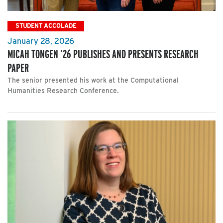
STUDENT ACCOLADE
January 28, 2026
MICAH TONGEN ’26 PUBLISHES AND PRESENTS RESEARCH
PAPER
The senior presented his work at the Computational
Humanities Research Conference.