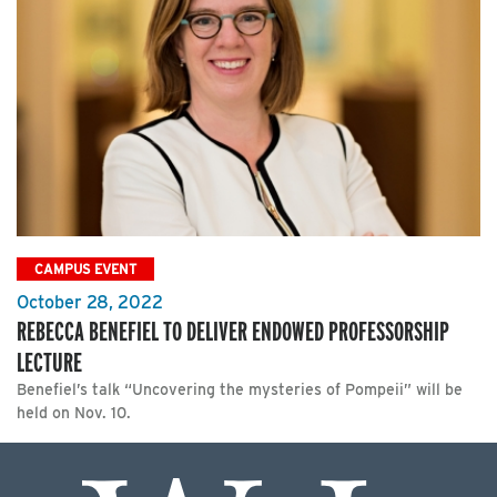
CAMPUS EVENT
October 28, 2022
REBECCA BENEFIEL TO DELIVER ENDOWED PROFESSORSHIP
LECTURE
Benefiel’s talk “Uncovering the mysteries of Pompeii” will be
held on Nov. 10.