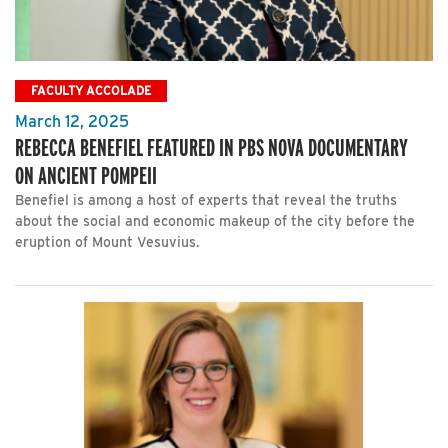
FACULTY ACCOLADE
March 12, 2025
REBECCA BENEFIEL FEATURED IN PBS NOVA DOCUMENTARY
ON ANCIENT POMPEII
Benefiel is among a host of experts that reveal the truths
about the social and economic makeup of the city before the
eruption of Mount Vesuvius.