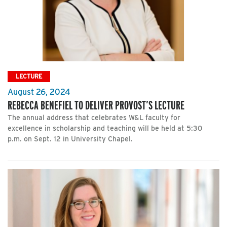
LECTURE
August 26, 2024
REBECCA BENEFIEL TO DELIVER PROVOST’S LECTURE
The annual address that celebrates W&L faculty for
excellence in scholarship and teaching will be held at 5:30
p.m. on Sept. 12 in University Chapel.