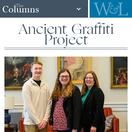
The
Columns
Ancient Graffiti
Project