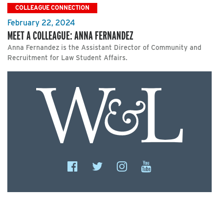
COLLEAGUE CONNECTION
February 22, 2024
MEET A COLLEAGUE: ANNA FERNANDEZ
Anna Fernandez is the Assistant Director of Community and
Recruitment for Law Student Affairs.