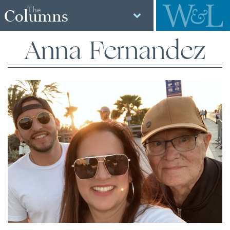
The
Columns
Anna Fernandez