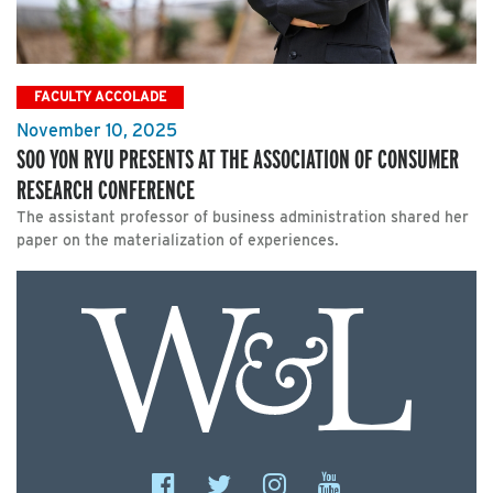
FACULTY ACCOLADE
November 10, 2025
SOO YON RYU PRESENTS AT THE ASSOCIATION OF CONSUMER
RESEARCH CONFERENCE
The assistant professor of business administration shared her
paper on the materialization of experiences.