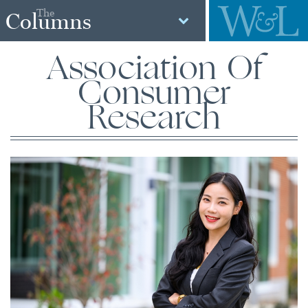
The
Columns
Association Of
Consumer
Research