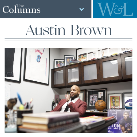
The
Columns
Austin Brown