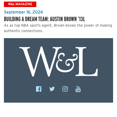
W&L MAGAZINE
September 16, 2024
BUILDING A DREAM TEAM: AUSTIN BROWN ’13L
As as top NBA sports agent, Brown knows the power of making
authentic connections.