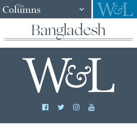
The
Columns
Bangladesh