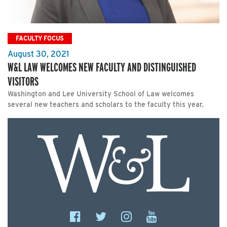
FACULTY FOCUS
August 30, 2021
W&L LAW WELCOMES NEW FACULTY AND DISTINGUISHED
VISITORS
Washington and Lee University School of Law welcomes
several new teachers and scholars to the faculty this year.