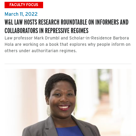
FACULTY FOCUS
March 11, 2022
W&L LAW HOSTS RESEARCH ROUNDTABLE ON INFORMERS AND
COLLABORATORS IN REPRESSIVE REGIMES
Law professor Mark Drumbl and Scholar-in-Residence Barbora
Hola are working on a book that explores why people inform on
others under authoritarian regimes.