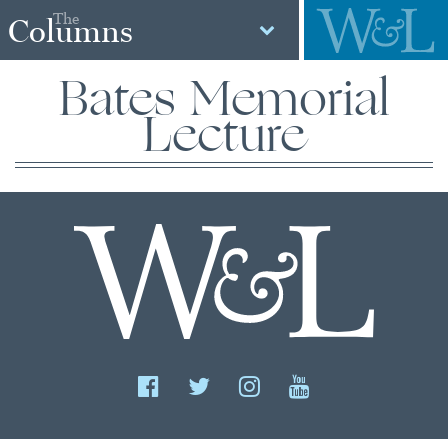
The
Columns
Bates Memorial
Lecture