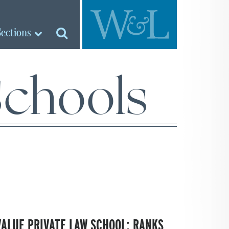
Sections
Schools
VALUE PRIVATE LAW SCHOOL; RANKS