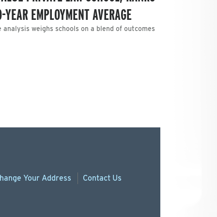
WO-YEAR EMPLOYMENT AVERAGE
e analysis weighs schools on a blend of outcomes
hange
Your
Address
Contact Us