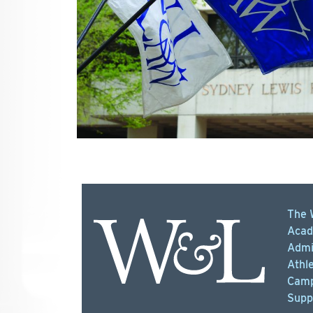
The 
Acad
Admi
Athle
Camp
Supp