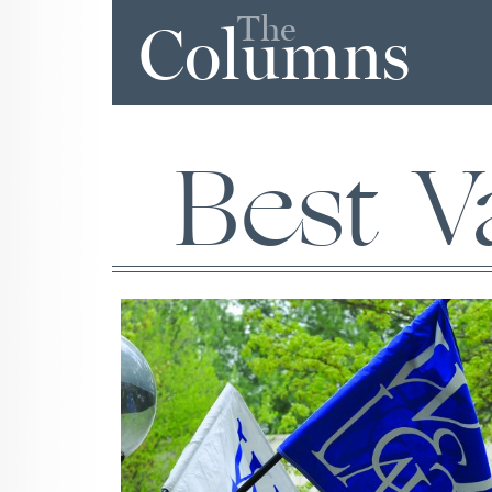
The
Columns
Best V