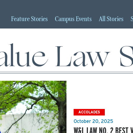
Feature
Stories
Campus
Events
All
Stories
alue Law 
ACCOLADES
October 20, 2025
W&L LAW NO. 2 BEST 