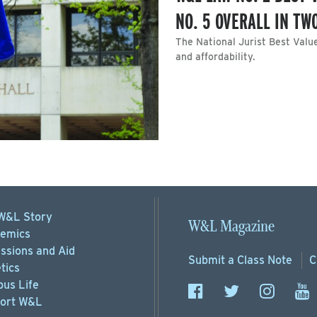
NO. 5 OVERALL IN T
The National Jurist Best Valu
and affordability.
W&L Story
W&L Magazine
emics
ssions
and Aid
Submit a
Class Note
C
tics
us Life
ort
W&L