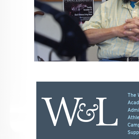
The 
Acad
Admi
Athle
Camp
Supp