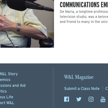
COMMUNICATIONS EME
De Maria, a longtime professo
television studio, was a belo
and friend to many in the uni
W&L Story
W&L Magazine
emics
ssions
and Aid
Submit a
Class Note
C
tics
us Life
ort
W&L