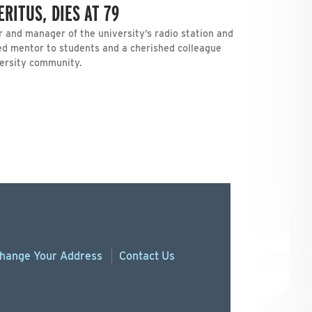
RITUS, DIES AT 79
r and manager of the university’s radio station and
ved mentor to students and a cherished colleague
versity community.
hange
Your
Address
Contact Us