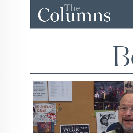
The
Columns
B