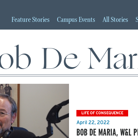
Feature
Stories
Campus
Events
All
Stories
ob De Mar
LIFE OF CONSEQUENCE
April 22, 2022
BOB DE MARIA, W&L 