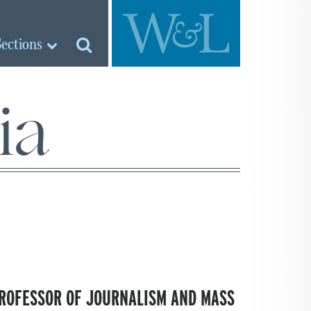
Sections
ia
PROFESSOR OF JOURNALISM AND MASS