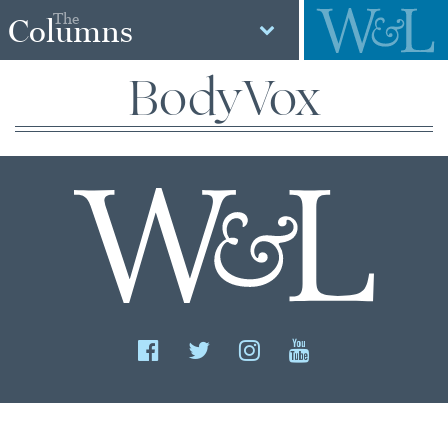
The
Columns
BodyVox