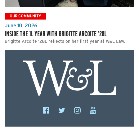
OUR COMMUNITY
June 10, 2026
INSIDE THE 1L YEAR WITH BRIGITTE ARCOITE ’28L
Brigitte Arcoite '28L reflects on her first year at W&L Law.