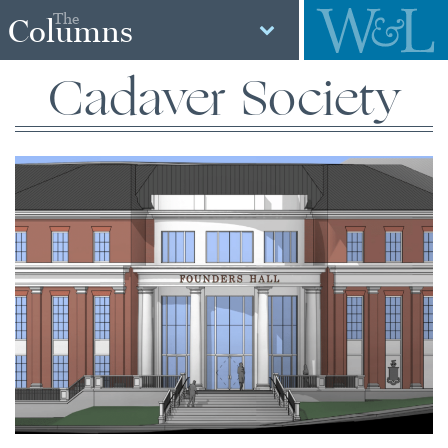
The
Columns
Cadaver Society