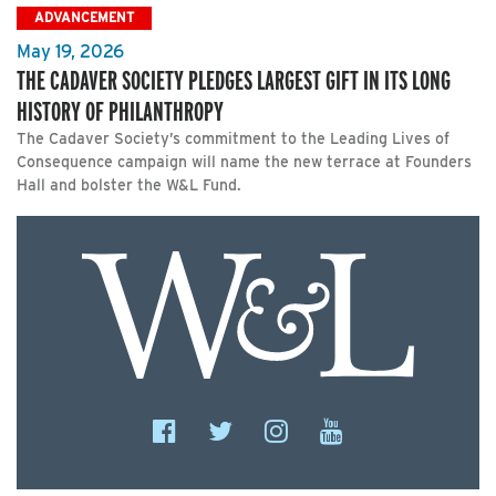
ADVANCEMENT
May 19, 2026
THE CADAVER SOCIETY PLEDGES LARGEST GIFT IN ITS LONG
HISTORY OF PHILANTHROPY
The Cadaver Society’s commitment to the Leading Lives of
Consequence campaign will name the new terrace at Founders
Hall and bolster the W&L Fund.