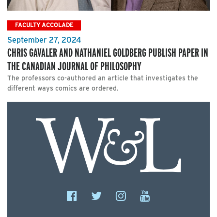
FACULTY ACCOLADE
September 27, 2024
CHRIS GAVALER AND NATHANIEL GOLDBERG PUBLISH PAPER IN
THE CANADIAN JOURNAL OF PHILOSOPHY
The professors co-authored an article that investigates the
different ways comics are ordered.