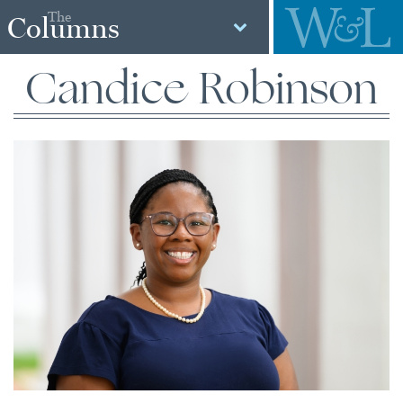
The
Columns
Candice Robinson