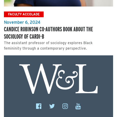
FACULTY ACCOLADE
November 6, 2024
CANDICE ROBINSON CO-AUTHORS BOOK ABOUT THE
SOCIOLOGY OF CARDI-B
The assistant professor of sociology explores Black
femininity through a contemporary perspective.