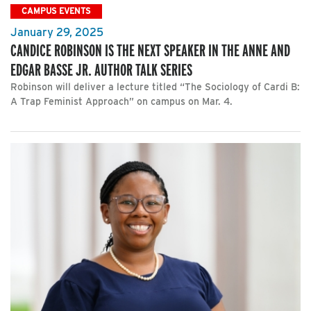
CAMPUS EVENTS
January 29, 2025
CANDICE ROBINSON IS THE NEXT SPEAKER IN THE ANNE AND
EDGAR BASSE JR. AUTHOR TALK SERIES
Robinson will deliver a lecture titled “The Sociology of Cardi B:
A Trap Feminist Approach” on campus on Mar. 4.