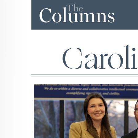
The
Columns
Carol