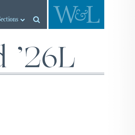
Sections
d ’26L