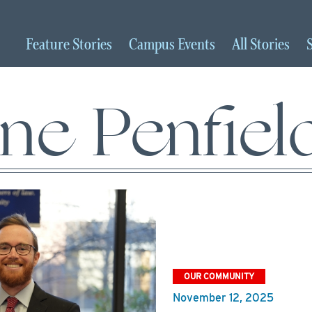
Feature
Stories
Campus
Events
All
Stories
ine Penfiel
OUR COMMUNITY
November 12, 2025