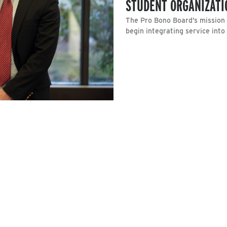
STUDENT ORGANIZATI
The Pro Bono Board’s mission i
begin integrating service into