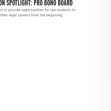
ON SPOTLIGHT: PRO BONO BOARD
s to provide opportunities for law students to
 their legal careers from the beginning.