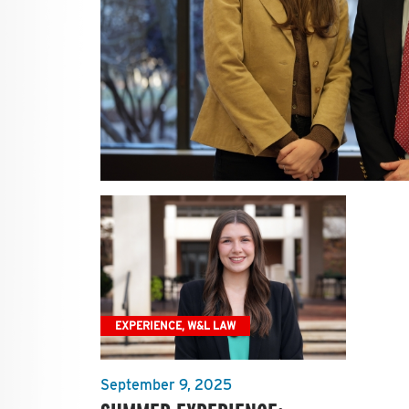
EXPERIENCE, W&L LAW
September 9, 2025