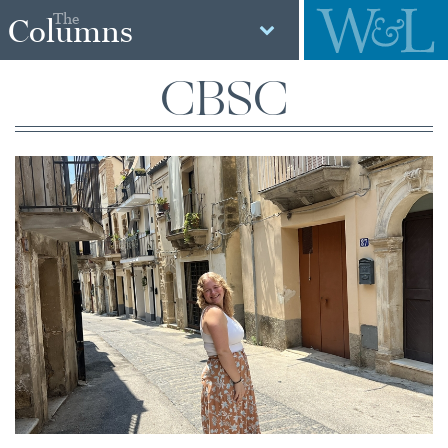
The
Columns
CBSC