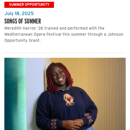
SUMMER OPPORTUNITY
July 18, 2025
SONGS OF SUMMER
Meredith Harron ’26 trained and performed with the
Mediterranean Opera Festival this summer through a Johnson
Opportunity Grant.