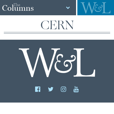
The
Columns
CERN