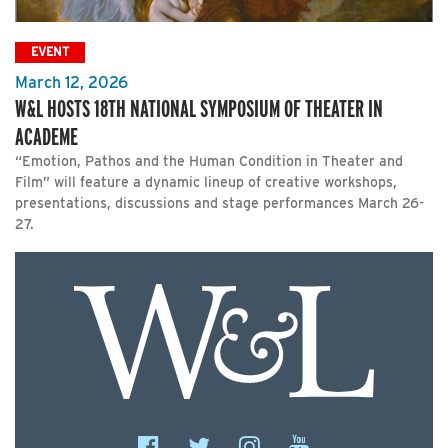
EVENT
March 12, 2026
W&L HOSTS 18TH NATIONAL SYMPOSIUM OF THEATER IN
ACADEME
“Emotion, Pathos and the Human Condition in Theater and
Film” will feature a dynamic lineup of creative workshops,
presentations, discussions and stage performances March 26-
27.