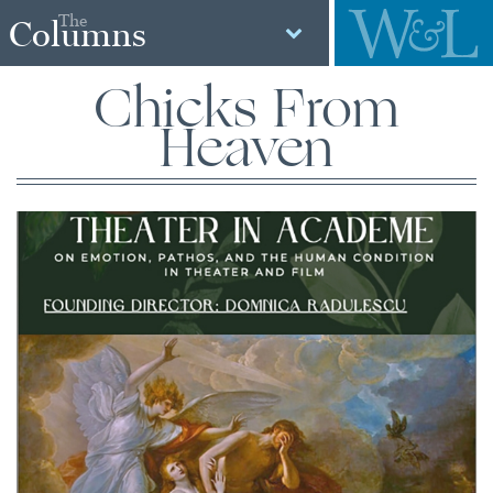
The
Columns
Chicks From
Heaven