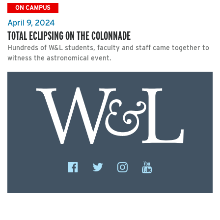
ON CAMPUS
April 9, 2024
TOTAL ECLIPSING ON THE COLONNADE
Hundreds of W&L students, faculty and staff came together to
witness the astronomical event.