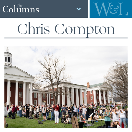
The
Columns
Chris Compton