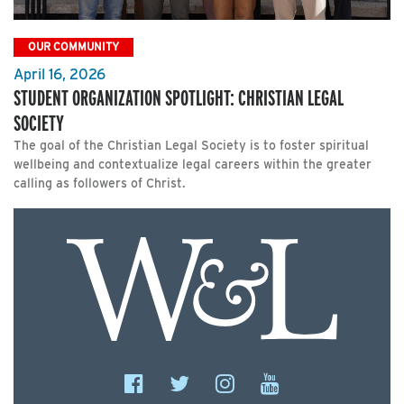
OUR COMMUNITY
April 16, 2026
STUDENT ORGANIZATION SPOTLIGHT: CHRISTIAN LEGAL
SOCIETY
The goal of the Christian Legal Society is to foster spiritual
wellbeing and contextualize legal careers within the greater
calling as followers of Christ.