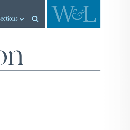
Sections
ion