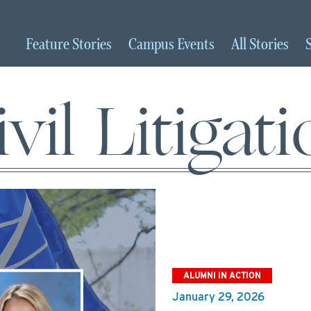
Feature
Stories
Campus
Events
All
Stories
vil Litigat
ALUMNI IN ACTION
January 29, 2026