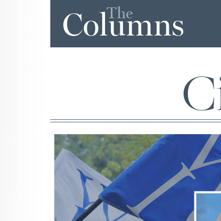
The
Columns
Ci