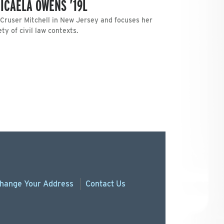
ICAELA OWENS ’19L
 Cruser Mitchell in New Jersey and focuses her
ety of civil law contexts.
hange
Your
Address
Contact Us