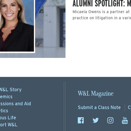
ALUMNI SPOTLIGHT: M
Micaela Owens is a partner at
practice on litigation in a vari
W&L Story
W&L Magazine
emics
ssions
and Aid
Submit a
Class Note
C
tics
us Life
ort
W&L