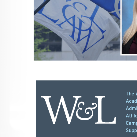
The 
Acad
Admi
Athle
Camp
Supp