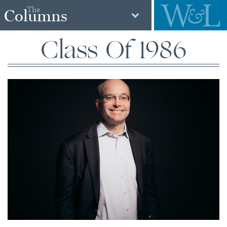
The
Columns
Class Of 1986