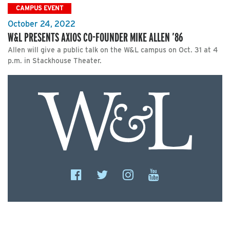
CAMPUS EVENT
October 24, 2022
W&L PRESENTS AXIOS CO-FOUNDER MIKE ALLEN ’86
Allen will give a public talk on the W&L campus on Oct. 31 at 4
p.m. in Stackhouse Theater.