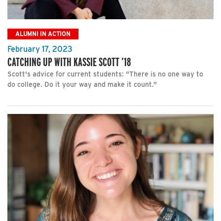
ALUMNI IN ACTION
February 17, 2023
CATCHING UP WITH KASSIE SCOTT ’18
Scott's advice for current students: "There is no one way to
do college. Do it your way and make it count."