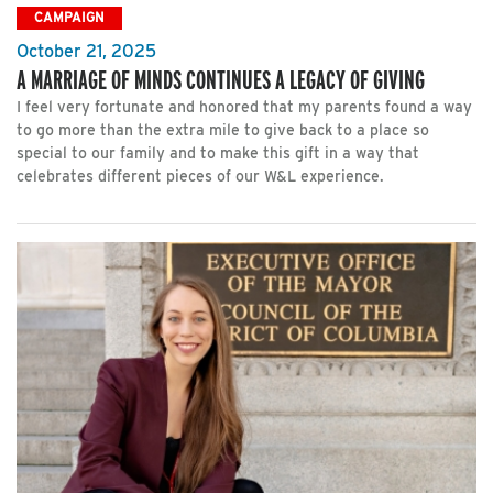
CAMPAIGN
October 21, 2025
A MARRIAGE OF MINDS CONTINUES A LEGACY OF GIVING
I feel very fortunate and honored that my parents found a way
to go more than the extra mile to give back to a place so
special to our family and to make this gift in a way that
celebrates different pieces of our W&L experience.