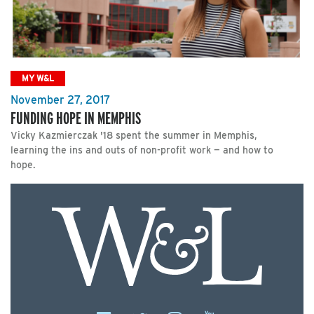
MY W&L
November 27, 2017
FUNDING HOPE IN MEMPHIS
Vicky Kazmierczak '18 spent the summer in Memphis,
learning the ins and outs of non-profit work — and how to
hope.