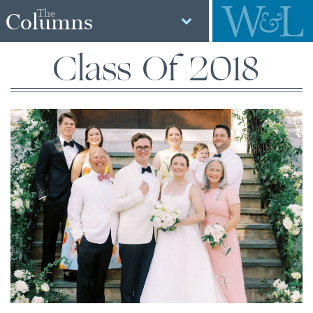
The
Columns
Class Of 2018