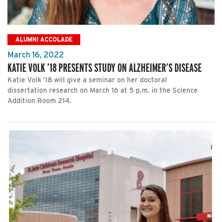
ALUMNI ACCOLADE
March 16, 2022
KATIE VOLK ’18 PRESENTS STUDY ON ALZHEIMER’S DISEASE
Katie Volk ’18 will give a seminar on her doctoral
dissertation research on March 16 at 5 p.m. in the Science
Addition Room 214.