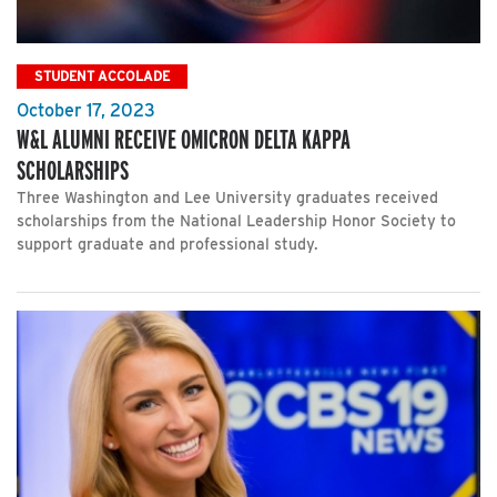
STUDENT ACCOLADE
October 17, 2023
W&L ALUMNI RECEIVE OMICRON DELTA KAPPA
SCHOLARSHIPS
Three Washington and Lee University graduates received
scholarships from the National Leadership Honor Society to
support graduate and professional study.