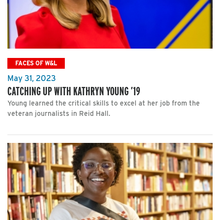
FACES OF W&L
May 31, 2023
CATCHING UP WITH KATHRYN YOUNG ’19
Young learned the critical skills to excel at her job from the
veteran journalists in Reid Hall.