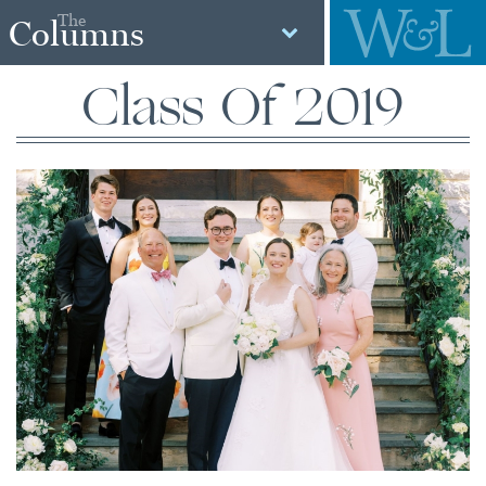
The
Columns
Class Of 2019