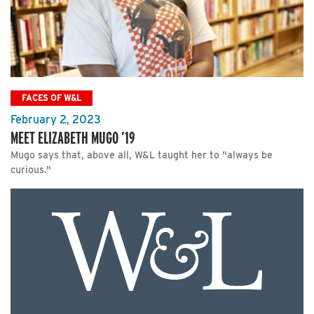
FACES OF W&L
February 2, 2023
MEET ELIZABETH MUGO ’19
Mugo says that, above all, W&L taught her to "always be
curious."