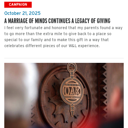
CAMPAIGN
October 21, 2025
A MARRIAGE OF MINDS CONTINUES A LEGACY OF GIVING
I feel very fortunate and honored that my parents found a way
to go more than the extra mile to give back to a place so
special to our family and to make this gift in a way that
celebrates different pieces of our W&L experience.