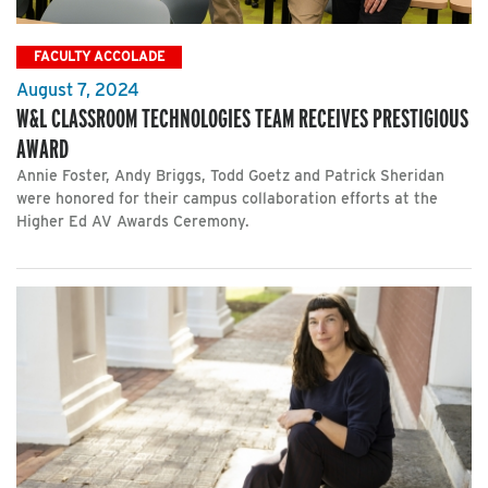
FACULTY ACCOLADE
August 7, 2024
W&L CLASSROOM TECHNOLOGIES TEAM RECEIVES PRESTIGIOUS
AWARD
Annie Foster, Andy Briggs, Todd Goetz and Patrick Sheridan
were honored for their campus collaboration efforts at the
Higher Ed AV Awards Ceremony.