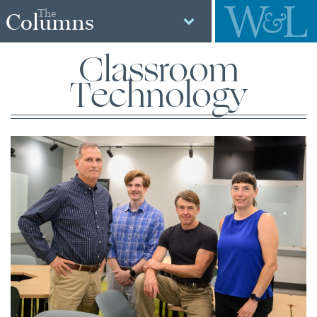
The
Columns
Classroom
Technology