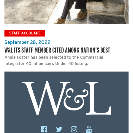
STAFF ACCOLADE
September 28, 2022
W&L ITS STAFF MEMBER CITED AMONG NATION’S BEST
Annie Foster has been selected to the Commercial
Integrator 40 Influencers Under 40 listing.