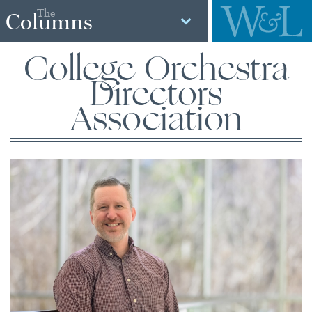
The
Columns
College Orchestra
Directors
Association