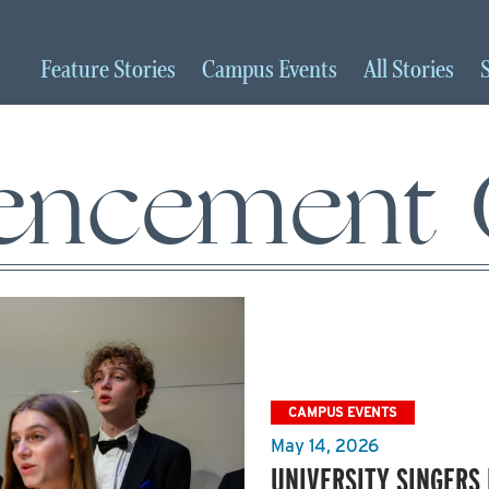
Feature
Stories
Campus
Events
All
Stories
ncement C
CAMPUS EVENTS
May 14, 2026
UNIVERSITY SINGER