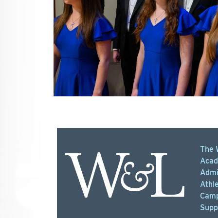
The 
Acad
Admi
Athle
Camp
Supp