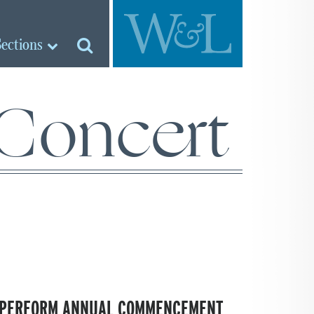
Sections
oncert
S PERFORM ANNUAL COMMENCEMENT