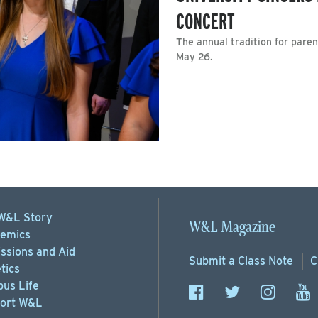
CONCERT
The annual tradition for paren
May 26.
W&L Story
W&L Magazine
emics
ssions
and Aid
Submit a
Class Note
C
tics
us Life
ort
W&L