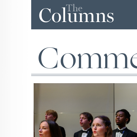
The
Columns
Comme