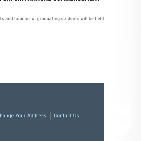
ts and families of graduating students will be held
hange
Your
Address
Contact Us