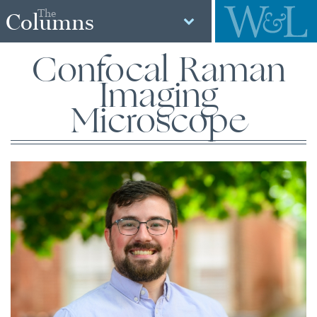
The
Columns
Confocal Raman
Imaging
Microscope