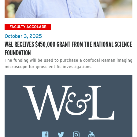
FACULTY ACCOLADE
October 3, 2025
W&L RECEIVES $450,000 GRANT FROM THE NATIONAL SCIENCE
FOUNDATION
The funding will be used to purchase a confocal Raman imaging
microscope for geoscientific investigations.