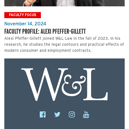
FACULTY FOCUS
November 14, 2024
FACULTY PROFILE: ALEXI PFEFFER-GILLETT
Alexi Pfeffer-Gillett joined W&L Law in the fall of 2023. In his
research, he studies the legal contours and practical effects of
modern consumer and employment contracts.