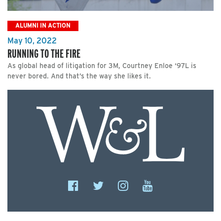
ALUMNI IN ACTION
May 10, 2022
RUNNING TO THE FIRE
As global head of litigation for 3M, Courtney Enloe ‘97L is
never bored. And that’s the way she likes it.