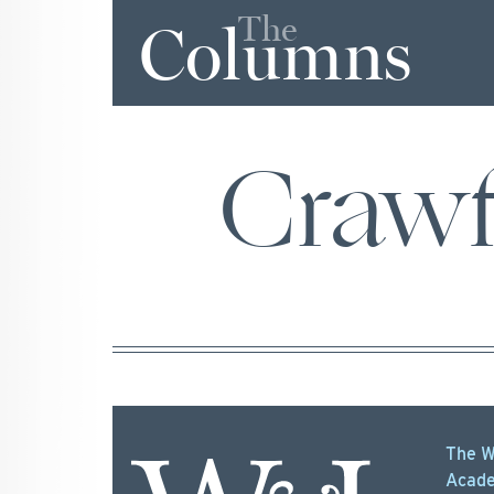
The
Columns
Craw
The W
Acade