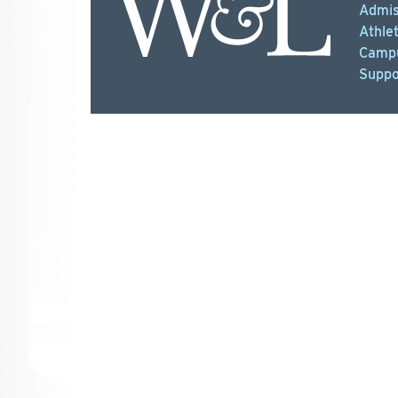
Admis
Athlet
Campu
Suppo