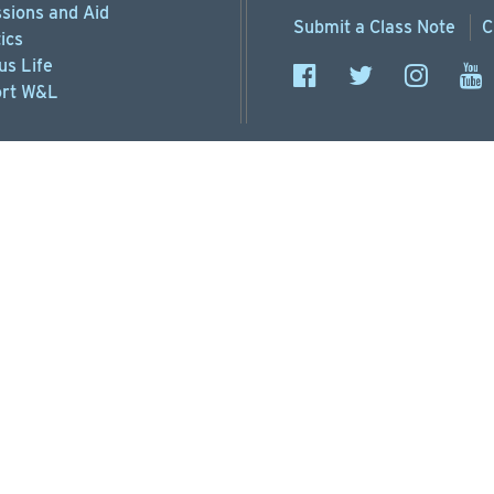
sions
and Aid
Submit a
Class Note
C
ics
s Life
rt
W&L