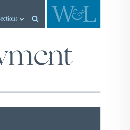
Sections
wment