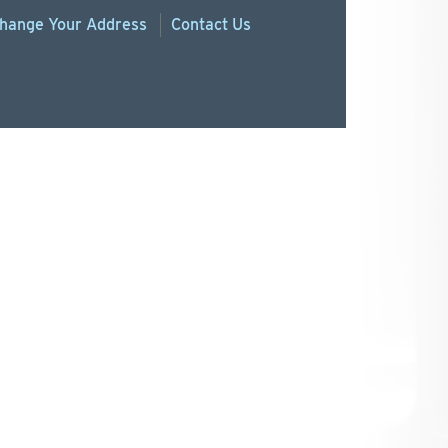
hange
Your
Address
Contact Us