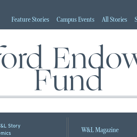
Feature
Stories
Campus
Events
All
Stories
ford Endo
Fund
&L Story
W&L Magazine
mics