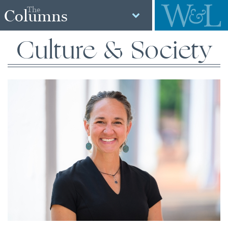
The
Columns
Culture & Society