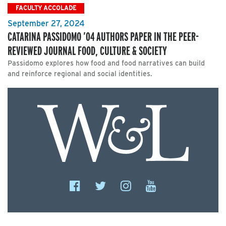
FACULTY ACCOLADE
September 27, 2024
CATARINA PASSIDOMO ’04 AUTHORS PAPER IN THE PEER-
REVIEWED JOURNAL FOOD, CULTURE & SOCIETY
Passidomo explores how food and food narratives can build
and reinforce regional and social identities.