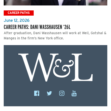
CAREER PATHS
June 12, 2026
CAREER PATHS: DANI WASSHAUSEN ‘26L
After graduation, Dani Wasshausen will work at Weil, Gotshal &
Manges in the firm’s New York office.