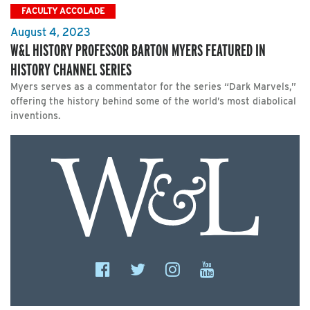
FACULTY ACCOLADE
August 4, 2023
W&L HISTORY PROFESSOR BARTON MYERS FEATURED IN
HISTORY CHANNEL SERIES
Myers serves as a commentator for the series “Dark Marvels,”
offering the history behind some of the world’s most diabolical
inventions.