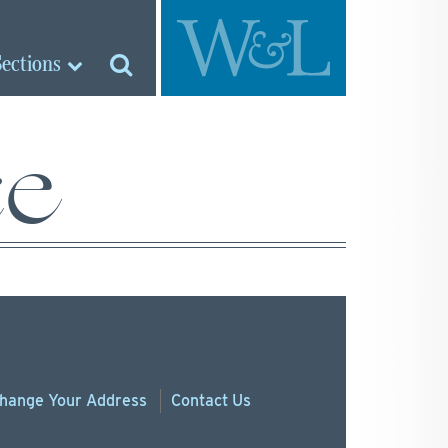
Sections
ce
hange
Your
Address
Contact Us