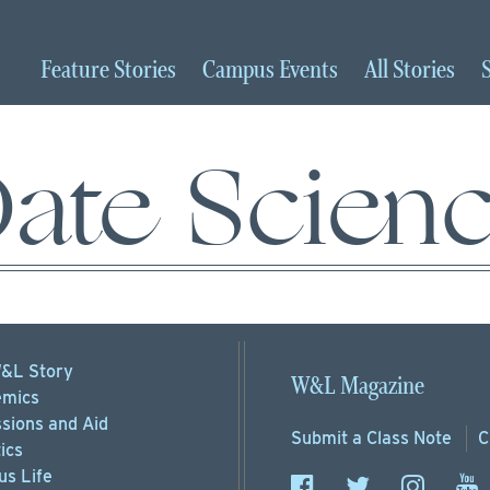
Feature
Stories
Campus
Events
All
Stories
ate Scien
&L Story
W&L Magazine
mics
sions
and Aid
Submit a
Class Note
C
ics
s Life