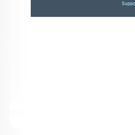
Suppo