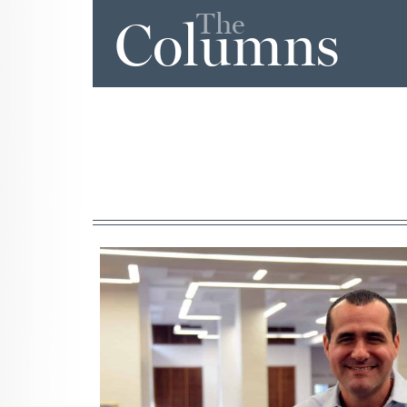
The
Columns