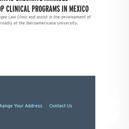
OP CLINICAL PROGRAMS IN MEXICO
ugee Law Clinic and assist in the development of
broadly at the Iberoamericana University.
hange
Your
Address
Contact Us