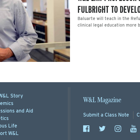
FULBRIGHT TO DEVEL
Baluarte will teach in the Ref
clinical legal education more 
W&L Story
W&L Magazine
emics
ssions
and Aid
Submit a
Class Note
C
tics
us Life
ort
W&L