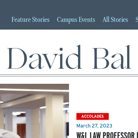
Feature
Stories
Campus
Events
All
Stories
David Bal
ACCOLADES
March 27, 2023
W&L LAW PROFESSOR 