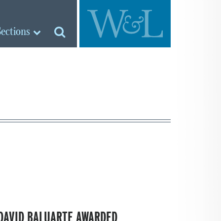
Sections
DAVID BALUARTE AWARDED