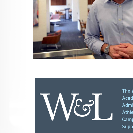
The 
Acad
Admi
Athle
Camp
Supp