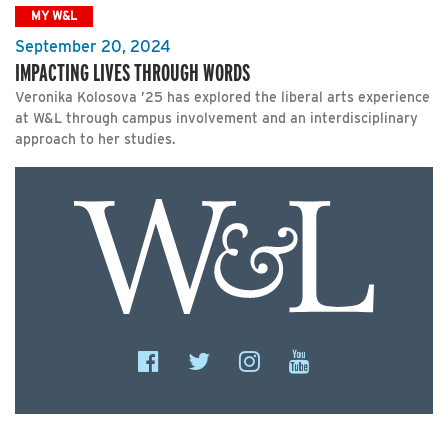
MY W&L
September 20, 2024
IMPACTING LIVES THROUGH WORDS
Veronika Kolosova ’25 has explored the liberal arts experience
at W&L through campus involvement and an interdisciplinary
approach to her studies.