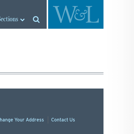
Sections
hange
Your
Address
Contact Us