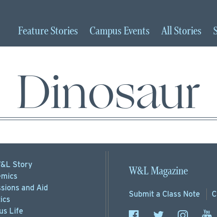
Feature
Stories
Campus
Events
All
Stories
Dinosaur
&L Story
W&L Magazine
mics
sions
and Aid
Submit a
Class Note
C
ics
s Life