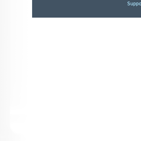
Suppo