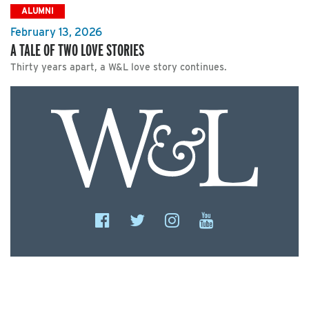
ALUMNI
February 13, 2026
A TALE OF TWO LOVE STORIES
Thirty years apart, a W&L love story continues.