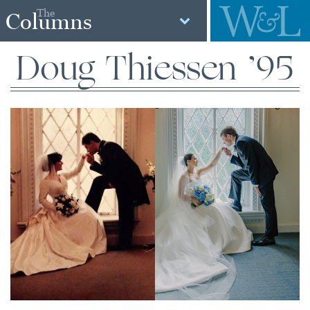
The
Columns
Doug Thiessen ’95