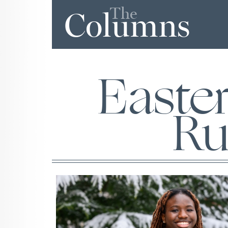
The
Columns
Easte
Ru