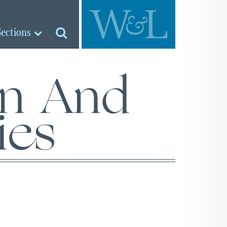
Sections
an And
ies