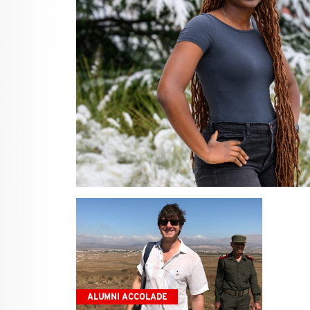
ALUMNI ACCOLADE