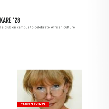
KARE ’28
d a club on campus to celebrate African culture
CAMPUS EVENTS