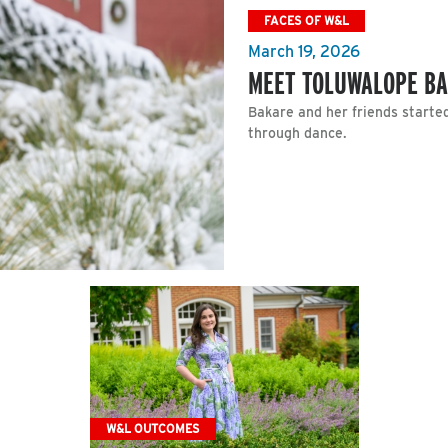
FACES OF W&L
March 19, 2026
MEET TOLUWALOPE BA
Bakare and her friends starte
through dance.
W&L OUTCOMES