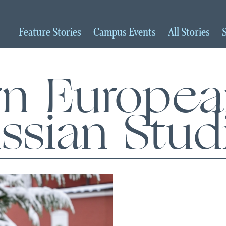
Feature
Stories
Campus
Events
All
Stories
rn Europe
ssian Stud