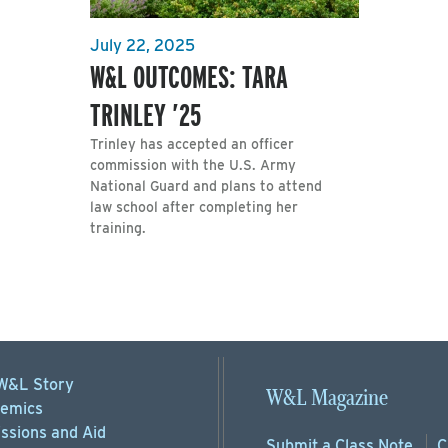
July 22, 2025
W&L OUTCOMES: TARA
TRINLEY ’25
Trinley has accepted an officer
commission with the U.S. Army
National Guard and plans to attend
law school after completing her
training.
W&L Story
W&L Magazine
emics
ssions
and Aid
Submit a
Class Note
C