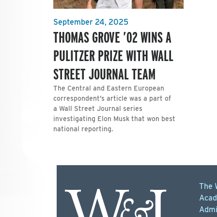
September 24, 2025
THOMAS GROVE ’02 WINS A
PULITZER PRIZE WITH WALL
STREET JOURNAL TEAM
The Central and Eastern European
correspondent’s article was a part of
a Wall Street Journal series
investigating Elon Musk that won best
national reporting.
The 
Acad
Admi