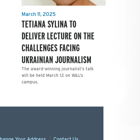
March 11, 2025
TETIANA SYLINA TO
DELIVER LECTURE ON THE
CHALLENGES FACING
UKRAINIAN JOURNALISM
The award-winning journalist’s talk
will be held March 12 on W&L’s
campus.
hange
Your
Address
Contact Us