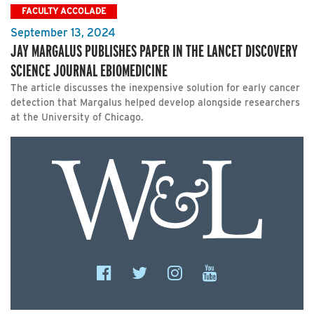
FACULTY ACCOLADE
September 13, 2024
JAY MARGALUS PUBLISHES PAPER IN THE LANCET DISCOVERY
SCIENCE JOURNAL EBIOMEDICINE
The article discusses the inexpensive solution for early cancer
detection that Margalus helped develop alongside researchers
at the University of Chicago.