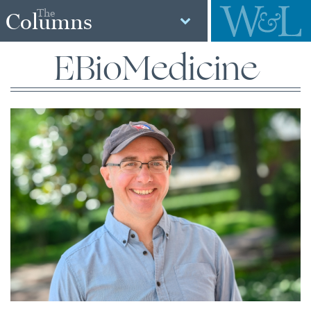
The
Columns
EBioMedicine