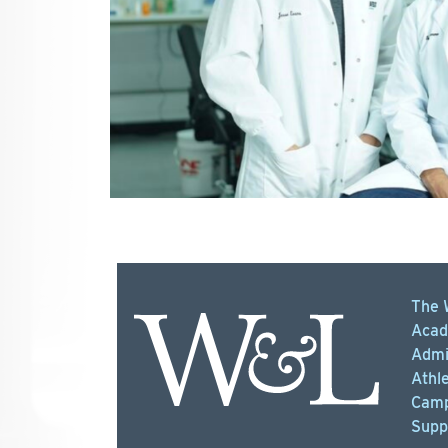
The 
Acad
Admi
Athle
Camp
Supp