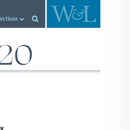
Sections
’20
RY