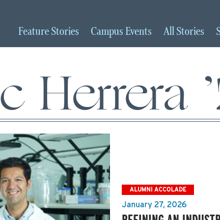
Feature
Stories
Campus
Events
All
Stories
ic Herrera 
ALUMNI ACCOLADE
January 27, 2026
REFINING AN INDUST