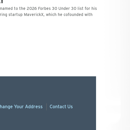
 named to the 2026 Forbes 30 Under 30 list for his
ring startup MaverickX, which he cofounded with
hange
Your
Address
Contact Us