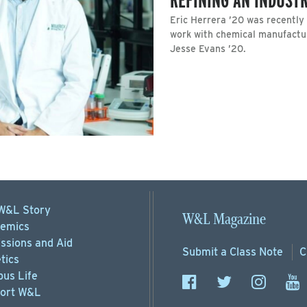
Eric Herrera ’20 was recently
work with chemical manufactu
Jesse Evans ’20.
W&L Story
W&L Magazine
emics
ssions
and Aid
Submit a
Class Note
C
tics
us Life
ort
W&L